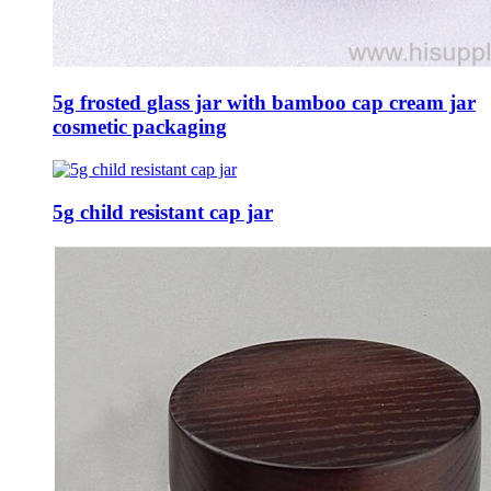
5g frosted glass jar with bamboo cap cream jar
cosmetic packaging
5g child resistant cap jar