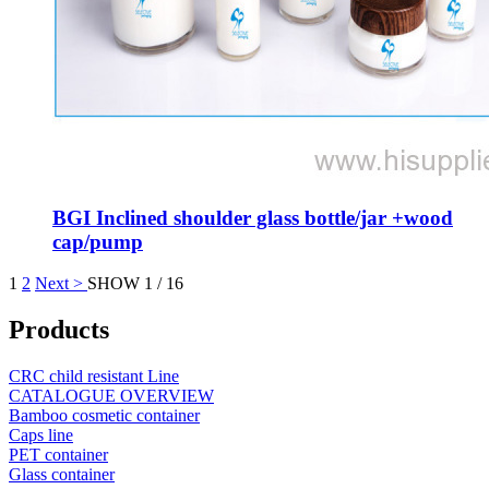
BGI Inclined shoulder glass bottle/jar +wood
cap/pump
1
2
Next >
SHOW 1 / 16
Products
CRC child resistant Line
CATALOGUE OVERVIEW
Bamboo cosmetic container
Caps line
PET container
Glass container