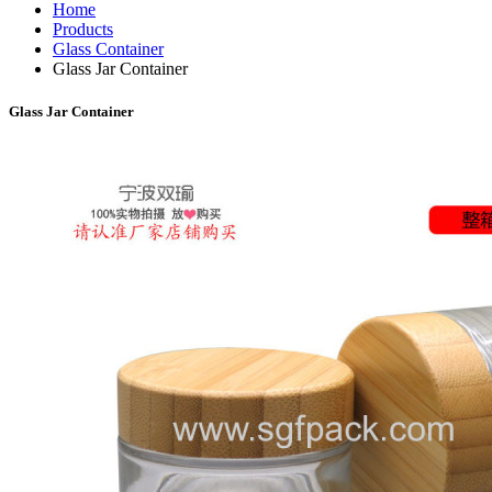
Home
Products
Glass Container
Glass Jar Container
Glass Jar Container