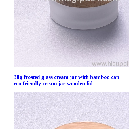
30g frosted glass cream jar with bamboo cap
eco friendly cream jar wooden lid