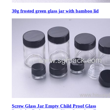
30g frosted green glass jar with bamboo lid
Screw Glass Jar Empty Child Proof Glass