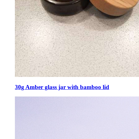
30g Amber glass jar with bamboo lid