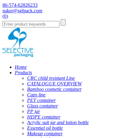
86-574-62826233
suker@sgfpack.com
(0)
Home
Products
CRC child resistant Line
CATALOGUE OVERVIEW
Bamboo cosmetic container
Caps line
PET container
Glass container
PP jar
HDPE container
Acrylic suit jar and lotion bottle
Essential oil bottle
Makeup container