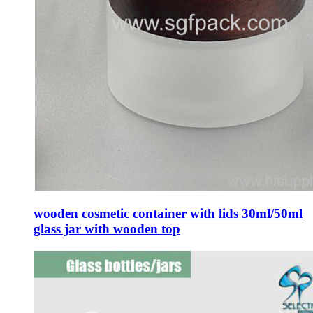
wooden cosmetic container with lids 30ml/50ml
glass jar with wooden top