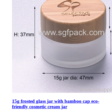
15g frosted glass jar with bamboo cap eco-
friendly cosmetic cream jar