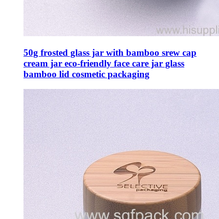
50g frosted glass jar with bamboo srew cap
cream jar eco-friendly face care jar glass
bamboo lid cosmetic packaging