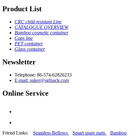
Product List
CRC child resistant Line
CATALOGUE OVERVIEW
Bamboo cosmetic container
Caps line
PET container
Glass container
Newsletter
Telephone: 86-574-62826233
E-mail: suker@sgfpack.com
Online Service
Friend Links:
Seamless Bellows
Smart spare parts
Bamboo