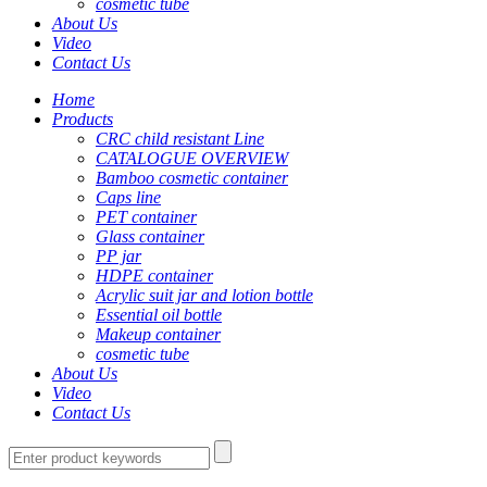
cosmetic tube
About Us
Video
Contact Us
Home
Products
CRC child resistant Line
CATALOGUE OVERVIEW
Bamboo cosmetic container
Caps line
PET container
Glass container
PP jar
HDPE container
Acrylic suit jar and lotion bottle
Essential oil bottle
Makeup container
cosmetic tube
About Us
Video
Contact Us