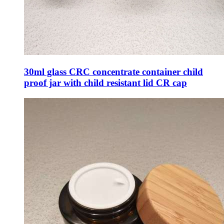
30ml glass CRC concentrate container child
proof jar with child resistant lid CR cap