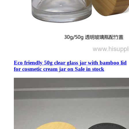
Eco friendly 50g clear glass jar with bamboo lid
for cosmetic cream jar on Sale in stock