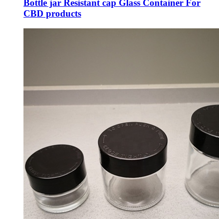
Bottle jar Resistant cap Glass Container For
CBD products