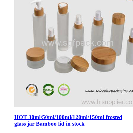
HOT 30ml/50ml/100ml/120ml/150ml frosted
glass jar Bamboo lid in stock