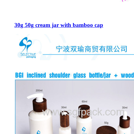
30g 50g cream jar with bamboo cap