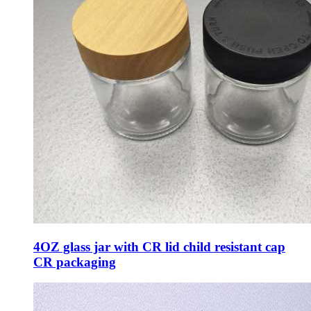
4OZ glass jar with CR lid child resistant cap
CR packaging