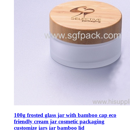
100g frosted glass jar with bamboo cap eco
friendly cream jar cosmetic packaging
customize jars jar bamboo lid