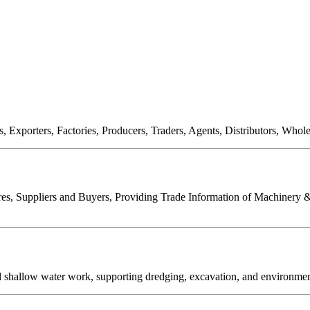
, Exporters, Factories, Producers, Traders, Agents, Distributors, Who
es, Suppliers and Buyers, Providing Trade Information of Machinery & 
allow water work, supporting dredging, excavation, and environmental 