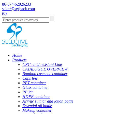
86-574-62826233
suker@sgfpack.com
(0)
Home
Products
CRC child resistant Line
CATALOGUE OVERVIEW
Bamboo cosmetic container
Caps line
PET container
Glass container
PP jar
HDPE container
Acrylic suit jar and lotion bottle
Essential oil bottle
Makeup container