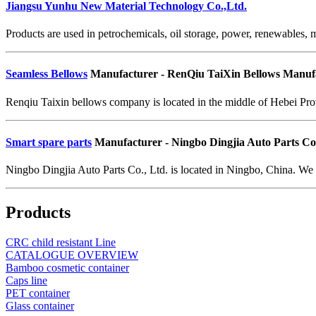
Jiangsu Yunhu New Material Technology Co.,Ltd.
Products are used in petrochemicals, oil storage, power, renewables, m
Seamless Bellows
Manufacturer - RenQiu TaiXin Bellows Manufa
Renqiu Taixin bellows company is located in the middle of Hebei Pro
Smart spare parts
Manufacturer - Ningbo Dingjia Auto Parts Co.
Ningbo Dingjia Auto Parts Co., Ltd. is located in Ningbo, China. We 
Products
CRC child resistant Line
CATALOGUE OVERVIEW
Bamboo cosmetic container
Caps line
PET container
Glass container