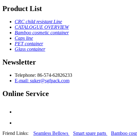
Product List
CRC child resistant Line
CATALOGUE OVERVIEW
Bamboo cosmetic container
Caps line
PET container
Glass container
Newsletter
Telephone: 86-574-62826233
E-mail: suker@sgfpack.com
Online Service
Friend Links:
Seamless Bellows
Smart spare parts
Bamboo cosm