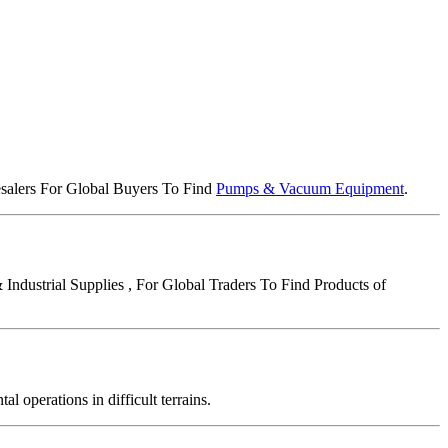
lesalers For Global Buyers To Find
Pumps & Vacuum Equipment
.
Industrial Supplies , For Global Traders To Find Products of
operations in difficult terrains.