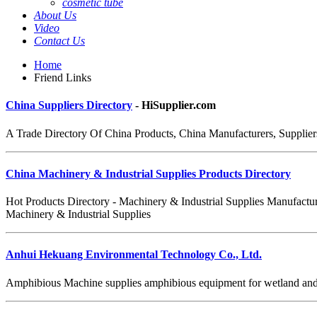
cosmetic tube
About Us
Video
Contact Us
Home
Friend Links
China Suppliers Directory
- HiSupplier.com
A Trade Directory Of China Products, China Manufacturers, Suppliers
China Machinery & Industrial Supplies Products Directory
Hot Products Directory - Machinery & Industrial Supplies Manufactur
Machinery & Industrial Supplies
Anhui Hekuang Environmental Technology Co., Ltd.
Amphibious Machine supplies amphibious equipment for wetland and sh