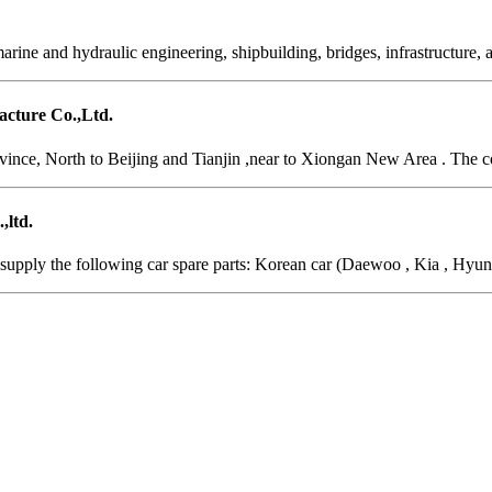
arine and hydraulic engineering, shipbuilding, bridges, infrastructure,
cture Co.,Ltd.
vince, North to Beijing and Tianjin ,near to Xiongan New Area . The c
,ltd.
supply the following car spare parts: Korean car (Daewoo , Kia , Hyund