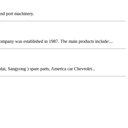
 and port machinery.
ompany was established in 1987. The main products include:...
ai, Sangyong ) spare parts, America car Chevrolet...