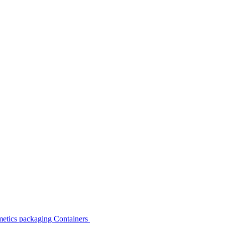
etics packaging Containers