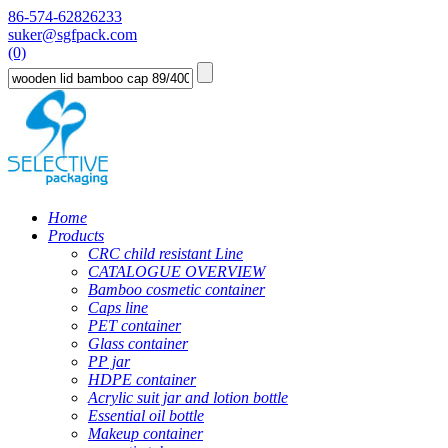
86-574-62826233
suker@sgfpack.com
(0)
Home
Products
CRC child resistant Line
CATALOGUE OVERVIEW
Bamboo cosmetic container
Caps line
PET container
Glass container
PP jar
HDPE container
Acrylic suit jar and lotion bottle
Essential oil bottle
Makeup container