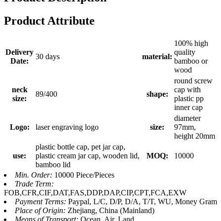
Product Attribute
100% high
Delivery
quality
30 days
material:
Date:
bamboo or
wood
round screw
neck
cap with
89/400
shape:
size:
plastic pp
inner cap
diameter
Logo:
laser engraving logo
size:
97mm,
height 20mm
plastic bottle cap, pet jar cap,
use:
plastic cream jar cap, wooden lid,
MOQ:
10000
bamboo lid
Min. Order:
10000 Piece/Pieces
Trade Term:
FOB,CFR,CIF,DAT,FAS,DDP,DAP,CIP,CPT,FCA,EXW
Payment Terms:
Paypal, L/C, D/P, D/A, T/T, WU, Money Gram
Place of Origin:
Zhejiang, China (Mainland)
Means of Transport:
Ocean, Air, Land