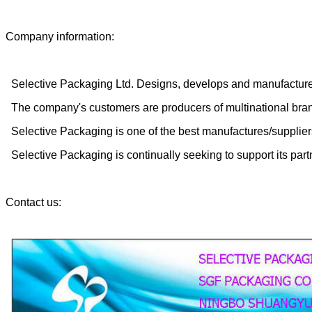
Company information:
Selective Packaging Ltd. Designs, develops and manufactures
The company's customers are producers of multinational brands
Selective Packaging is one of the best manufactures/supplier
Selective Packaging is continually seeking to support its part
Contact us: