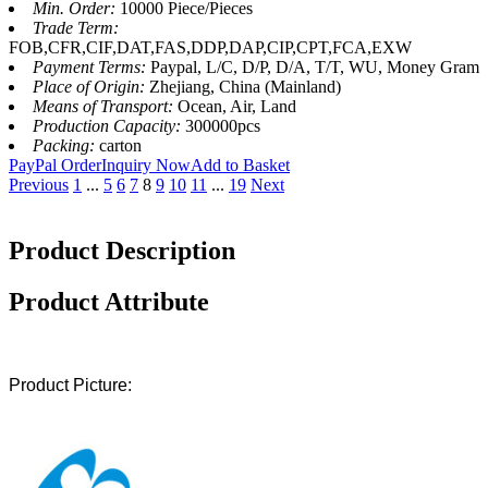
Min. Order:
10000 Piece/Pieces
Trade Term:
FOB,CFR,CIF,DAT,FAS,DDP,DAP,CIP,CPT,FCA,EXW
Payment Terms:
Paypal, L/C, D/P, D/A, T/T, WU, Money Gram
Place of Origin:
Zhejiang, China (Mainland)
Means of Transport:
Ocean, Air, Land
Production Capacity:
300000pcs
Packing:
carton
PayPal Order
Inquiry Now
Add to Basket
Previous
1
...
5
6
7
8
9
10
11
...
19
Next
Product Description
Product Attribute
Product Picture: