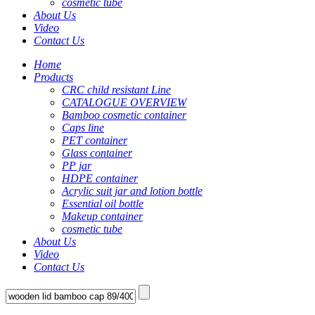
cosmetic tube
About Us
Video
Contact Us
Home
Products
CRC child resistant Line
CATALOGUE OVERVIEW
Bamboo cosmetic container
Caps line
PET container
Glass container
PP jar
HDPE container
Acrylic suit jar and lotion bottle
Essential oil bottle
Makeup container
cosmetic tube
About Us
Video
Contact Us