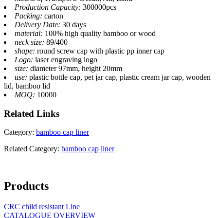
Production Capacity:
300000pcs
Packing:
carton
Delivery Date:
30 days
material:
100% high quality bamboo or wood
neck size:
89/400
shape:
round screw cap with plastic pp inner cap
Logo:
laser engraving logo
size:
diameter 97mm, height 20mm
use:
plastic bottle cap, pet jar cap, plastic cream jar cap, wooden
lid, bamboo lid
MOQ:
10000
Related
Links
Category:
bamboo cap liner
Related Category:
bamboo cap liner
Products
CRC child resistant Line
CATALOGUE OVERVIEW