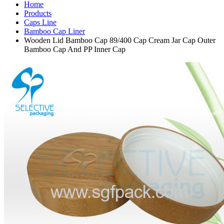
Home
Products
Caps Line
Bamboo Cap Liner
Wooden Lid Bamboo Cap 89/400 Cap Cream Jar Cap Outer
Bamboo Cap And PP Inner Cap