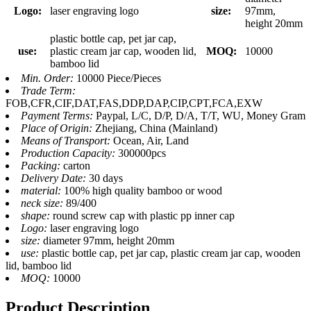
Logo:
laser engraving logo
size:
97mm,
height 20mm
plastic bottle cap, pet jar cap,
use:
plastic cream jar cap, wooden lid,
MOQ:
10000
bamboo lid
Min. Order:
10000 Piece/Pieces
Trade Term:
FOB,CFR,CIF,DAT,FAS,DDP,DAP,CIP,CPT,FCA,EXW
Payment Terms:
Paypal, L/C, D/P, D/A, T/T, WU, Money Gram
Place of Origin:
Zhejiang, China (Mainland)
Means of Transport:
Ocean, Air, Land
Production Capacity:
300000pcs
Packing:
carton
Delivery Date:
30 days
material:
100% high quality bamboo or wood
neck size:
89/400
shape:
round screw cap with plastic pp inner cap
Logo:
laser engraving logo
size:
diameter 97mm, height 20mm
use:
plastic bottle cap, pet jar cap, plastic cream jar cap, wooden
lid, bamboo lid
MOQ:
10000
Product Description