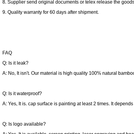
8. Supplier send original documents or telex release the goods
9. Quality warranty for 60 days after shipment.
FAQ
Q: Is it leak?
A: No, It isn't. Our material is high quality 100% natural bamb
Q: Is it waterproof?
A: Yes, It is. cap surface is painting at least 2 times. It depen
Q: Is logo available?