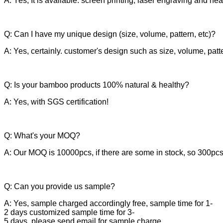
A: Yes, It is available. screen printing, laser engraving and he
Q: Can I have my unique design (size, volume, pattern, etc)?
A: Yes, certainly. customer's design such as size, volume, patt
Q: Is your bamboo products 100% natural & healthy?
A: Yes, with SGS certification!
Q: What's your MOQ?
A: Our MOQ is 10000pcs, if there are some in stock, so 300pcs
Q: Can you provide us sample?
A: Yes, sample charged accordingly free, sample time for 1-
2 days customized sample time for 3-
5 days, please send email for sample charge.