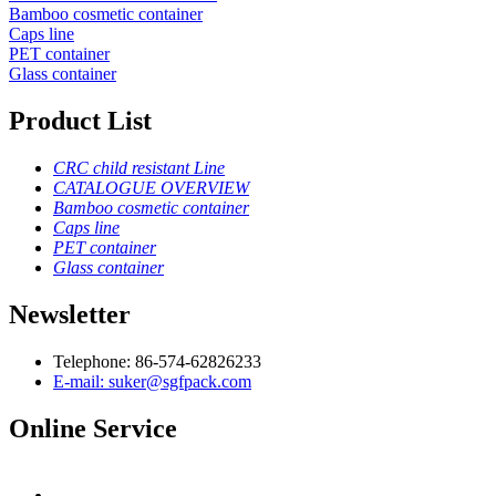
Bamboo cosmetic container
Caps line
PET container
Glass container
Product List
CRC child resistant Line
CATALOGUE OVERVIEW
Bamboo cosmetic container
Caps line
PET container
Glass container
Newsletter
Telephone: 86-574-62826233
E-mail: suker@sgfpack.com
Online Service