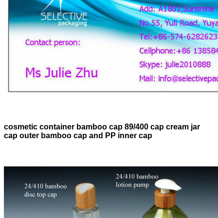
cosmetic container bamboo cap 89/400 cap cream jar
cap outer bamboo cap and PP inner cap