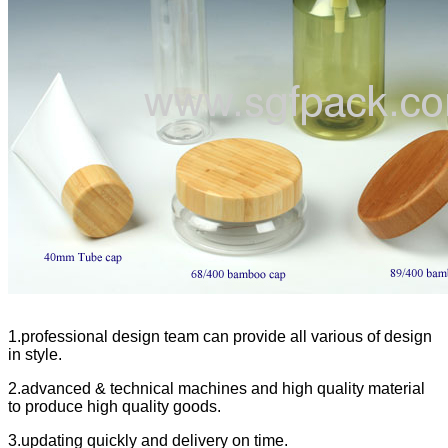
1.professional design team can provide all various of design
in style.
2.advanced & technical machines and high quality material
to produce high quality goods.
3.updating quickly and delivery on time.