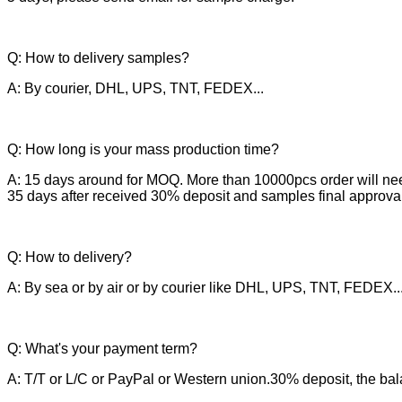
Q: How to delivery samples?
A: By courier, DHL, UPS, TNT, FEDEX...
Q: How long is your mass production time?
A: 15 days around for MOQ. More than 10000pcs order will ne
35 days after received 30% deposit and samples final approval
Q: How to delivery?
A: By sea or by air or by courier like DHL, UPS, TNT, FEDEX..
Q: What's your payment term?
A: T/T or L/C or PayPal or Western union.30% deposit, the bal