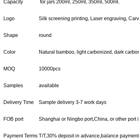
Capacity
for jars 200ml, 250ml, 350ml, 500ml.
Logo
Silk screening printing, Laser engraving, Car
Shape
round
Color
Natural bamboo, light carbonized, dark carbo
MOQ
10000pcs
Samples
available
Delivery Time
Sample delivery 3-7 work days
FOB port
Shanghai or Ningbo port,China, or other port 
Payment Terms
T/T,30% deposit in advance,balance payment