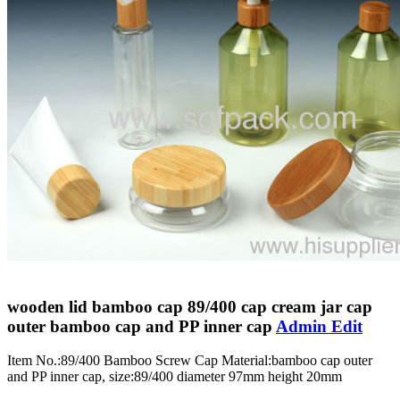
wooden lid bamboo cap 89/400 cap cream jar cap
outer bamboo cap and PP inner cap
Admin Edit
Item No.:89/400 Bamboo Screw Cap Material:bamboo cap outer
and PP inner cap, size:89/400 diameter 97mm height 20mm