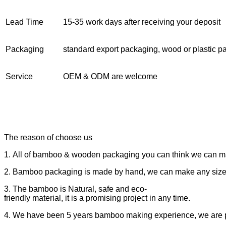
Lead Time
15-35 work days after receiving your deposit
Packaging
standard export packaging, wood or plastic pa
Service
OEM & ODM are welcome
The reason of choose us
1. All of bamboo & wooden packaging you can think we can m
2. Bamboo packaging is made by hand, we can make any size
3. The bamboo is Natural, safe and eco-
friendly material, it is a promising project in any time.
4. We have been 5 years bamboo making experience, we are prof