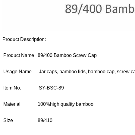
Product Description:
Product Name
89/400 Bamboo Screw Cap
Usage Name
Jar caps, bamboo lids, bamboo cap, screw c
Item No.
SY-BSC-89
Material
100%high quality bamboo
Size
89/410