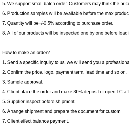
5. We support small batch order. Customers may think the price
6. Production samples will be available before the max produc
7. Quantity will be+/-0.5% according to purchase order.
8. All of our products will be inspected one by one before load
How to make an order?
1. Send a specific inquiry to us, we will send you a professiona
2. Confirm the price, logo, payment term, lead time and so on.
3. Sample approval.
4. Client place the order and make 30% deposit or open LC afte
5. Supplier inspect before shipment.
6. Arrange shipment and prepare the document for custom.
7. Client effect balance payment.