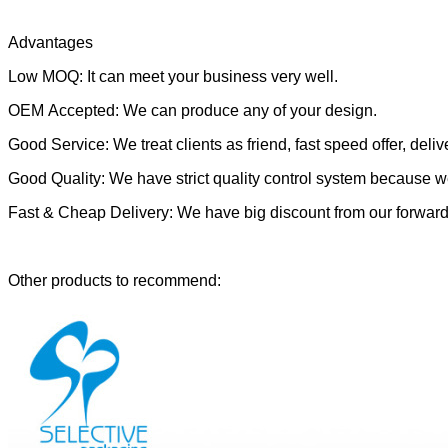
Advantages
Low MOQ: It can meet your business very well.
OEM Accepted: We can produce any of your design.
Good Service: We treat clients as friend, fast speed offer, delive
Good Quality: We have strict quality control system because we
Fast & Cheap Delivery: We have big discount from our forward
Other products to recommend: