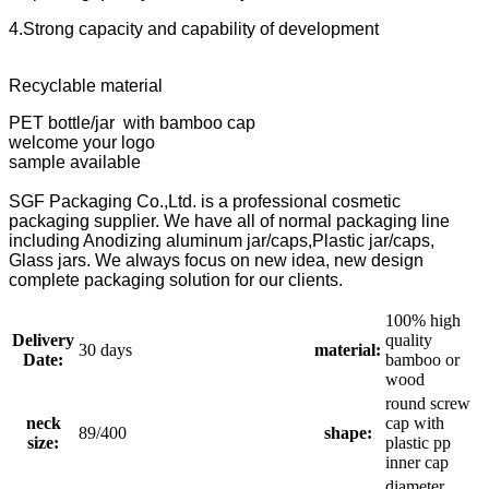
4.Strong capacity and capability of development
Recyclable material
PET bottle/jar with bamboo cap
welcome your logo
sample available
SGF Packaging Co.,Ltd. is a professional cosmetic
packaging supplier. We have all of normal packaging line
including Anodizing aluminum jar/caps,Plastic jar/caps,
Glass jars. We always focus on new idea, new design
complete packaging solution for our clients.
100% high
Delivery
quality
30 days
material:
Date:
bamboo or
wood
round screw
neck
cap with
89/400
shape:
size:
plastic pp
inner cap
diameter