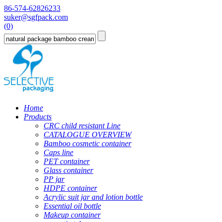
86-574-62826233
suker@sgfpack.com
(0)
Home
Products
CRC child resistant Line
CATALOGUE OVERVIEW
Bamboo cosmetic container
Caps line
PET container
Glass container
PP jar
HDPE container
Acrylic suit jar and lotion bottle
Essential oil bottle
Makeup container