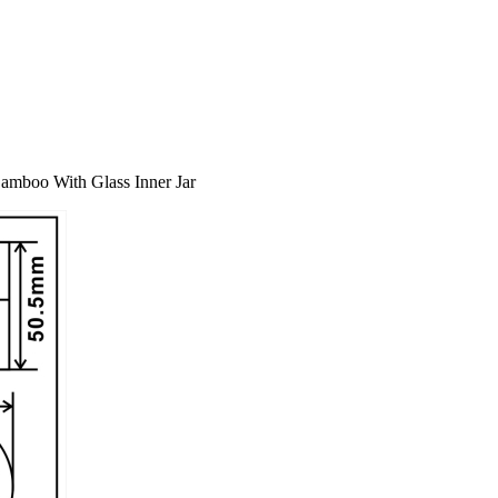
amboo With Glass Inner Jar