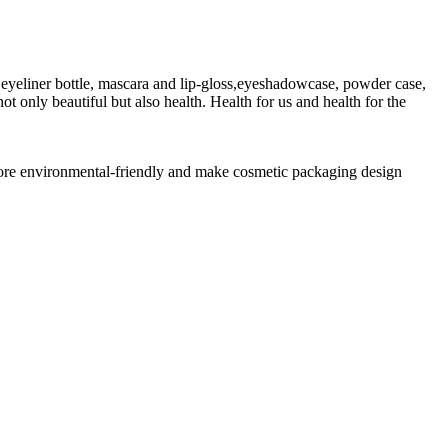
eyeliner bottle, mascara and lip-gloss,eyeshadowcase, powder case,
t only beautiful but also health. Health for us and health for the
 more environmental-friendly and make cosmetic packaging design