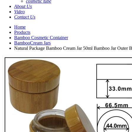
cosmetic tube
About Us
Video
Contact Us
Home
Products
Bamboo Cosmetic Container
BambooCream Jars
Natural Package Bamboo Cream Jar 50ml Bamboo Jar Outer B