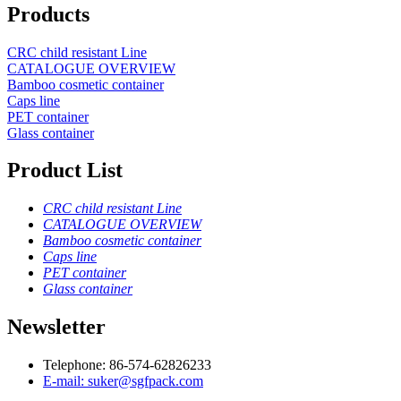
Products
CRC child resistant Line
CATALOGUE OVERVIEW
Bamboo cosmetic container
Caps line
PET container
Glass container
Product List
CRC child resistant Line
CATALOGUE OVERVIEW
Bamboo cosmetic container
Caps line
PET container
Glass container
Newsletter
Telephone: 86-574-62826233
E-mail: suker@sgfpack.com