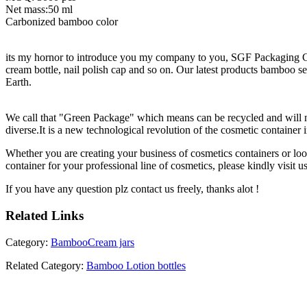
Net mass:50 ml
Carbonized bamboo color
its my hornor to introduce you my company to you, SGF Packaging Co.
cream bottle, nail polish cap and so on. Our latest products bamboo ser
Earth.
We call that "Green Package" which means can be recycled and will no
diverse.It is a new technological revolution of the cosmetic container 
Whether you are creating your business of cosmetics containers or loo
container for your professional line of cosmetics, please kindly visit us
If you have any question plz contact us freely, thanks alot !
Related
Links
Category:
BambooCream jars
Related Category:
Bamboo Lotion bottles