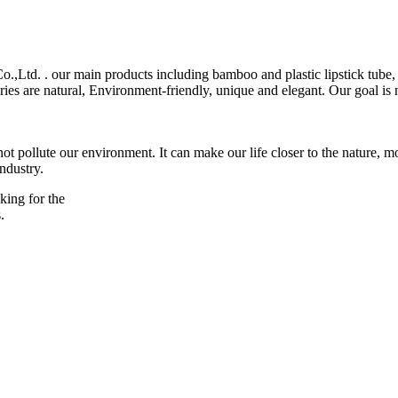
,Ltd. . our main products including bamboo and plastic lipstick tube, 
ies are natural, Environment-friendly, unique and elegant. Our goal is no
t pollute our environment. It can make our life closer to the nature,
industry.
king for the
.