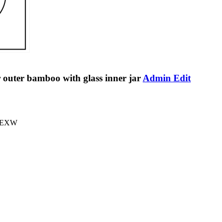
outer bamboo with glass inner jar
Admin Edit
A,EXW