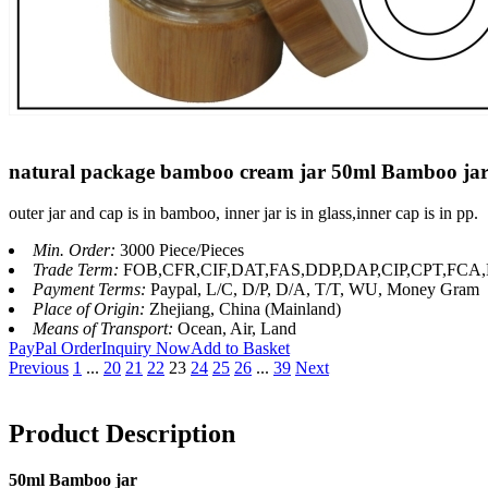
natural package bamboo cream jar 50ml Bamboo jar 
outer jar and cap is in bamboo, inner jar is in glass,inner cap is in pp.
Min. Order:
3000 Piece/Pieces
Trade Term:
FOB,CFR,CIF,DAT,FAS,DDP,DAP,CIP,CPT,FC
Payment Terms:
Paypal, L/C, D/P, D/A, T/T, WU, Money Gram
Place of Origin:
Zhejiang, China (Mainland)
Means of Transport:
Ocean, Air, Land
PayPal Order
Inquiry Now
Add to Basket
Previous
1
...
20
21
22
23
24
25
26
...
39
Next
Product Description
50ml Bamboo jar