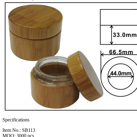
Specifications
Item No.: SB113
MOQ: 3000 pcs