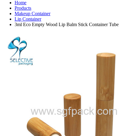
Home
Products
Makeup Container
Lip Container
3ml Eco Empty Wood Lip Balm Stick Container Tube