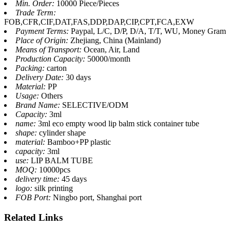
Min. Order:
10000 Piece/Pieces
Trade Term:
FOB,CFR,CIF,DAT,FAS,DDP,DAP,CIP,CPT,FCA,EXW
Payment Terms:
Paypal, L/C, D/P, D/A, T/T, WU, Money Gram
Place of Origin:
Zhejiang, China (Mainland)
Means of Transport:
Ocean, Air, Land
Production Capacity:
50000/month
Packing:
carton
Delivery Date:
30 days
Material:
PP
Usage:
Others
Brand Name:
SELECTIVE/ODM
Capacity:
3ml
name:
3ml eco empty wood lip balm stick container tube
shape:
cylinder shape
material:
Bamboo+PP plastic
capacity:
3ml
use:
LIP BALM TUBE
MOQ:
10000pcs
delivery time:
45 days
logo:
silk printing
FOB Port:
Ningbo port, Shanghai port
Related
Links