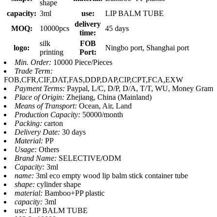
shape
capacity:
3ml
use:
LIP BALM TUBE
delivery
MOQ:
10000pcs
45 days
time:
silk
FOB
logo:
Ningbo port, Shanghai port
printing
Port:
Min. Order:
10000 Piece/Pieces
Trade Term:
FOB,CFR,CIF,DAT,FAS,DDP,DAP,CIP,CPT,FCA,EXW
Payment Terms:
Paypal, L/C, D/P, D/A, T/T, WU, Money Gram
Place of Origin:
Zhejiang, China (Mainland)
Means of Transport:
Ocean, Air, Land
Production Capacity:
50000/month
Packing:
carton
Delivery Date:
30 days
Material:
PP
Usage:
Others
Brand Name:
SELECTIVE/ODM
Capacity:
3ml
name:
3ml eco empty wood lip balm stick container tube
shape:
cylinder shape
material:
Bamboo+PP plastic
capacity:
3ml
use:
LIP BALM TUBE