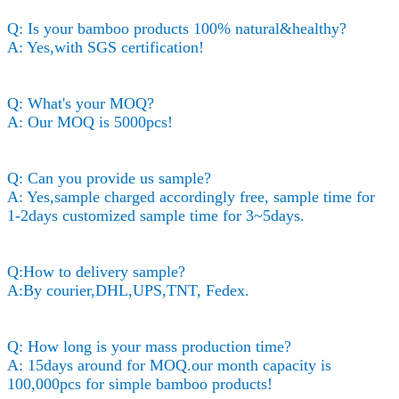
Q: Is your bamboo products 100% natural&healthy?
A: Yes,with SGS certification!
Q: What's your MOQ?
A: Our MOQ is 5000pcs!
Q: Can you provide us sample?
A: Yes,sample charged accordingly free, sample time for
1-2days customized sample time for 3~5days.
Q:How to delivery sample?
A:By courier,DHL,UPS,TNT, Fedex.
Q: How long is your mass production time?
A: 15days around for MOQ.our month capacity is
100,000pcs for simple bamboo products!