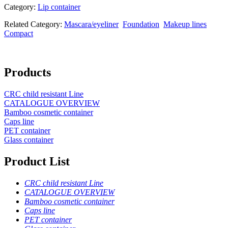
Category:
Lip container
Related Category:
Mascara/eyeliner
Foundation
Makeup lines
Compact
Products
CRC child resistant Line
CATALOGUE OVERVIEW
Bamboo cosmetic container
Caps line
PET container
Glass container
Product List
CRC child resistant Line
CATALOGUE OVERVIEW
Bamboo cosmetic container
Caps line
PET container