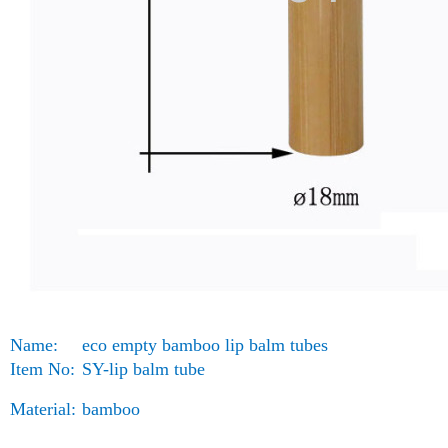
Name:
eco empty bamboo lip balm tubes
Item No:
SY-lip balm tube
Material:
bamboo