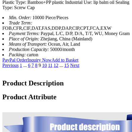
Plastic Type: Bamboo+PP plastic Industrial Use: lip balm oil Sealing
Type: Screw Cap
Min. Order:
10000 Piece/Pieces
Trade Term:
FOB,CFR,CIF,DAT,FAS,DDP,DAP,CIP,CPT,FCA,EXW
Payment Terms:
Paypal, L/C, D/P, D/A, T/T, WU, Money Gram
Place of Origin:
Zhejiang, China (Mainland)
Means of Transport:
Ocean, Air, Land
Production Capacity:
50000/month
Packing:
carton
PayPal Order
Inquiry Now
Add to Basket
Previous
1
...
6
7
8
9
10
11
12
...
15
Next
Product Description
Product Attribute