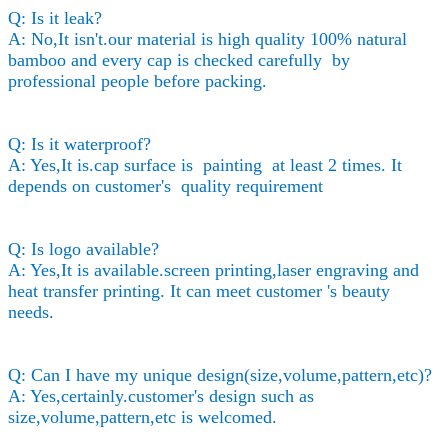
Q: Is it leak?
A: No,It isn't.our material is high quality 100% natural
bamboo and every cap is checked carefully by
professional people before packing.
Q: Is it waterproof?
A: Yes,It is.cap surface is painting at least 2 times. It
depends on customer's quality requirement
Q: Is logo available?
A: Yes,It is available.screen printing,laser engraving and
heat transfer printing. It can meet customer 's beauty
needs.
Q: Can I have my unique design(size,volume,pattern,etc)?
A: Yes,certainly.customer's design such as
size,volume,pattern,etc is welcomed.