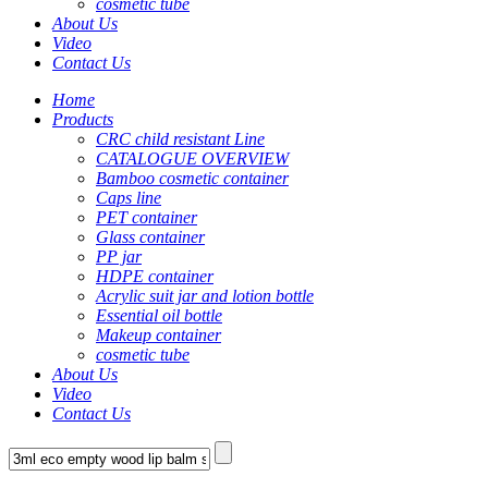
cosmetic tube
About Us
Video
Contact Us
Home
Products
CRC child resistant Line
CATALOGUE OVERVIEW
Bamboo cosmetic container
Caps line
PET container
Glass container
PP jar
HDPE container
Acrylic suit jar and lotion bottle
Essential oil bottle
Makeup container
cosmetic tube
About Us
Video
Contact Us