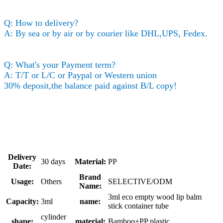
Q: How to delivery?
A: By sea or by air or by courier like DHL,UPS, Fedex.
Q: What's your Payment term?
A: T/T or L/C or Paypal or Western union
30% deposit,the balance paid against B/L copy!
Delivery
30 days
Material:
PP
Date:
Brand
Usage:
Others
SELECTIVE/ODM
Name:
3ml eco empty wood lip balm
Capacity:
3ml
name:
stick container tube
cylinder
shape:
material:
Bamboo+PP plastic