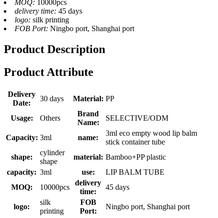
MOQ:
10000pcs
delivery time:
45 days
logo:
silk printing
FOB Port:
Ningbo port, Shanghai port
Product Description
Product Attribute
Delivery
30 days
Material:
PP
Date:
Brand
Usage:
Others
SELECTIVE/ODM
Name:
3ml eco empty wood lip balm
Capacity:
3ml
name:
stick container tube
cylinder
shape:
material:
Bamboo+PP plastic
shape
capacity:
3ml
use:
LIP BALM TUBE
delivery
MOQ:
10000pcs
45 days
time:
silk
FOB
logo:
Ningbo port, Shanghai port
printing
Port: