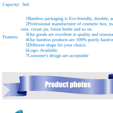
Capacity:
3ml
1Bamboo packaging is Eco-friendly, durable, a
2Professional manufacturer of cosmetic box, ma
case, cream jar, lotion bottle and so on.
3Our goods are excellent in quality and reasonab
Features
4Our bamboo products are 100% purely hand-
5Different shape for your choice.
6Logo: Available.
7Customer's design are acceptable