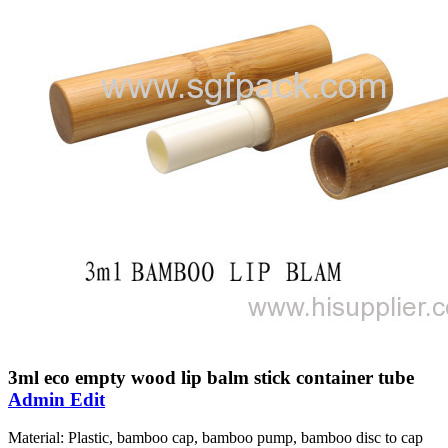
3ml eco empty wood lip balm stick container tube
Admin Edit
Material: Plastic, bamboo cap, bamboo pump, bamboo disc to cap