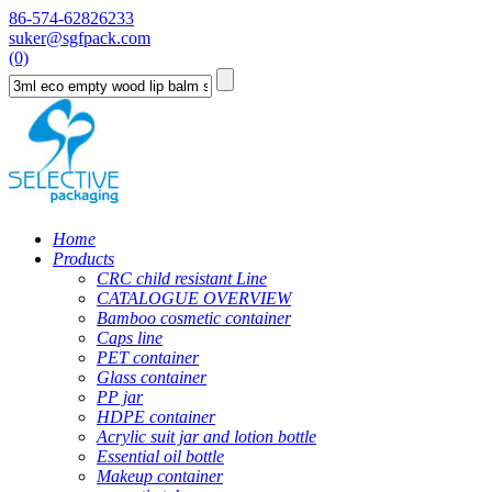
86-574-62826233
suker@sgfpack.com
(0)
Home
Products
CRC child resistant Line
CATALOGUE OVERVIEW
Bamboo cosmetic container
Caps line
PET container
Glass container
PP jar
HDPE container
Acrylic suit jar and lotion bottle
Essential oil bottle
Makeup container