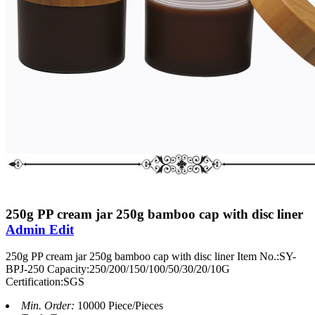
250g PP cream jar 250g bamboo cap with disc liner
Admin Edit
250g PP cream jar 250g bamboo cap with disc liner Item No.:SY-
BPJ-250 Capacity:250/200/150/100/50/30/20/10G
Certification:SGS
Min. Order:
10000 Piece/Pieces