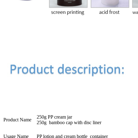
250g PP cream jar
Product Name
250g bamboo cap with disc liner
Usage Name
PP lotion and cream bottle container