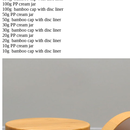
100g PP cream jar
100g bamboo cap with disc liner
50g PP cream jar
50g bamboo cap with disc liner
30g PP cream jar
30g bamboo cap with disc liner
20g PP cream jar
20g bamboo cap with disc liner
10g PP cream jar
10g bamboo cap with disc liner