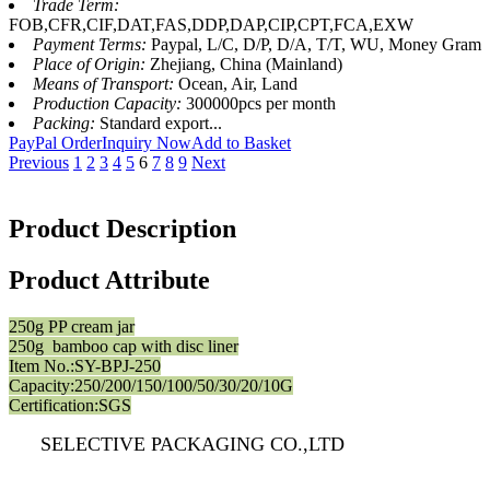
Trade Term:
FOB,CFR,CIF,DAT,FAS,DDP,DAP,CIP,CPT,FCA,EXW
Payment Terms:
Paypal, L/C, D/P, D/A, T/T, WU, Money Gram
Place of Origin:
Zhejiang, China (Mainland)
Means of Transport:
Ocean, Air, Land
Production Capacity:
300000pcs per month
Packing:
Standard export...
PayPal Order
Inquiry Now
Add to Basket
Previous
1
2
3
4
5
6
7
8
9
Next
Product Description
Product Attribute
250g PP cream jar
250g bamboo cap with disc liner
Item No.:SY-BPJ-250
Capacity:250/200/150/100/50/30/20/10G
Certification:SGS
SELECTIVE PACKAGING CO.,LTD