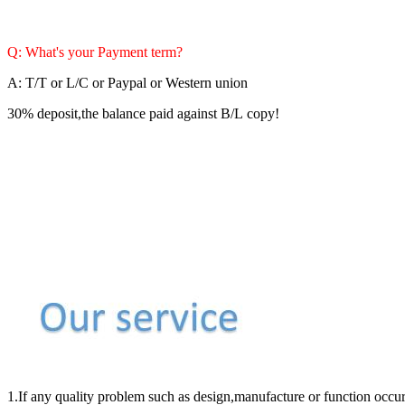
Q: What's your Payment term?
A: T/T or L/C or Paypal or Western union
30% deposit,the balance paid against B/L copy!
1.If any quality problem such as design,manufacture or function occur 