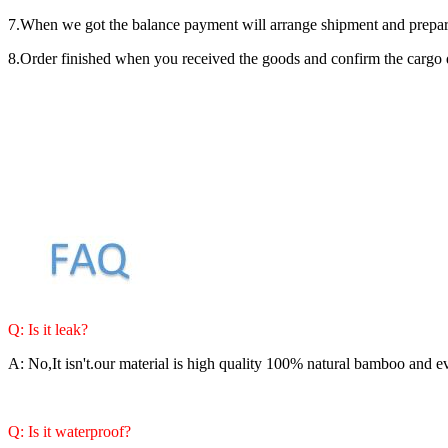
7.When we got the balance payment will arrange shipment and prepare 
8.Order finished when you received the goods and confirm the cargo q
Q: Is it leak?
A: No,It isn't.our material is high quality 100% natural bamboo and e
Q: Is it waterproof?