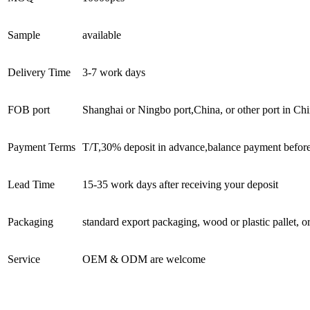
Sample
available
Delivery Time
3-7 work days
FOB port
Shanghai or Ningbo port,China, or other port in Chi
Payment Terms
T/T,30% deposit in advance,balance payment befor
Lead Time
15-35 work days after receiving your deposit
Packaging
standard export packaging, wood or plastic pallet, o
Service
OEM & ODM are welcome