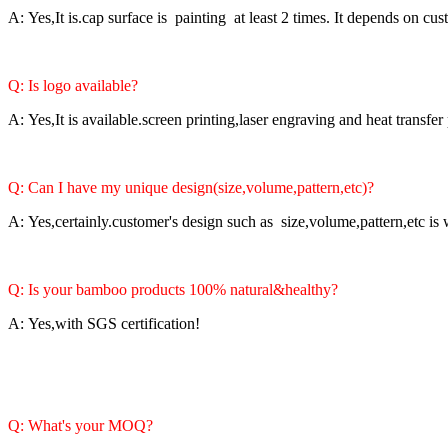
A: Yes,It is.cap surface is painting at least 2 times. It depends on cu
Q: Is logo available?
A: Yes,It is available.screen printing,laser engraving and heat transfer
Q: Can I have my unique design(size,volume,pattern,etc)?
A: Yes,certainly.customer's design such as size,volume,pattern,etc i
Q: Is your bamboo products 100% natural&healthy?
A: Yes,with SGS certification!
Q: What's your MOQ?