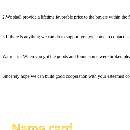
2.We shall provide a lifetime favorable price to the buyers within the 
3.If there is anything we can do to support you,welcome to contact us
Warm Tip: When you got the goods and found some were broken,please t
Sincerely hope we can build good cooperation with your esteemed c