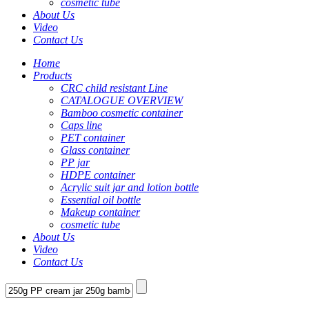
cosmetic tube
About Us
Video
Contact Us
Home
Products
CRC child resistant Line
CATALOGUE OVERVIEW
Bamboo cosmetic container
Caps line
PET container
Glass container
PP jar
HDPE container
Acrylic suit jar and lotion bottle
Essential oil bottle
Makeup container
cosmetic tube
About Us
Video
Contact Us