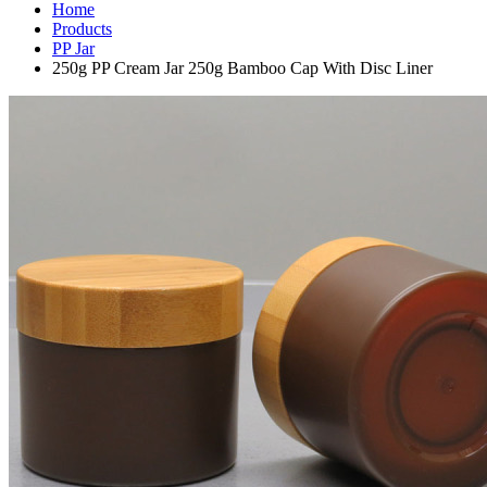
Home
Products
PP Jar
250g PP Cream Jar 250g Bamboo Cap With Disc Liner