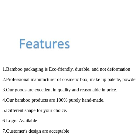
1.Bamboo packaging is Eco-friendly, durable, and not deformation
2.Professional manufacturer of cosmetic box, make up palette, powder c
3.Our goods are excellent in quality and reasonable in price.
4.Our bamboo products are 100% purely hand-made.
5.Different shape for your choice.
6.Logo: Available.
7.Customer's design are acceptable