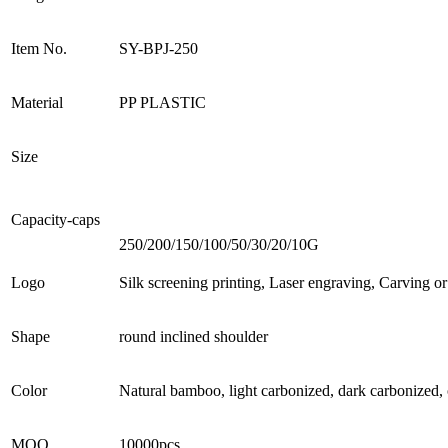
Item No.
SY-BPJ-250
Material
PP PLASTIC
Size
Capacity-caps
250/200/150/100/50/30/20/10G
Logo
Silk screening printing, Laser engraving, Carving o
Shape
round inclined shoulder
Color
Natural bamboo, light carbonized, dark carbonized, 
MOQ
10000pcs