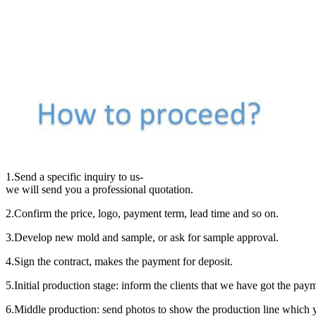
1.Send a specific inquiry to us-
we will send you a professional quotation.
2.Confirm the price, logo, payment term, lead time and so on.
3.Develop new mold and sample, or ask for sample approval.
4.Sign the contract, makes the payment for deposit.
5.Initial production stage: inform the clients that we have got the pa
6.Middle production: send photos to show the production line which y