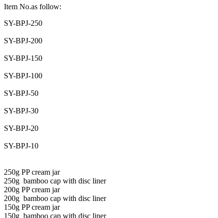
Item No.as follow:
SY-BPJ-250
SY-BPJ-200
SY-BPJ-150
SY-BPJ-100
SY-BPJ-50
SY-BPJ-30
SY-BPJ-20
SY-BPJ-10
250g PP cream jar
250g bamboo cap with disc liner
200g PP cream jar
200g bamboo cap with disc liner
150g PP cream jar
150g bamboo cap with disc liner