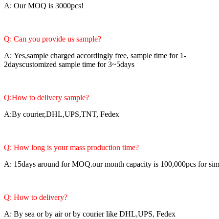
A: Our MOQ is 3000pcs!
Q: Can you provide us sample?
A: Yes,sample charged accordingly free, sample time for 1-
2dayscustomized sample time for 3~5days
Q:How to delivery sample?
A:By courier,DHL,UPS,TNT, Fedex
Q: How long is your mass production time?
A: 15days around for MOQ.our month capacity is 100,000pcs for si
Q: How to delivery?
A: By sea or by air or by courier like DHL,UPS, Fedex