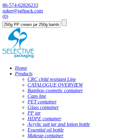
86-574-62826233
suker@sgfpack.com
(0)
Home
Products
CRC child resistant Line
CATALOGUE OVERVIEW
Bamboo cosmetic container
Caps line
PET container
Glass container
PP jar
HDPE container
Acrylic suit jar and lotion bottle
Essential oil bottle
Makeup container