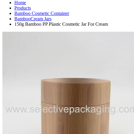
Home
Products
Bamboo Cosmetic Container
BambooCream Jars
150g Bamboo PP Plastic Cosmetic Jar For Cream