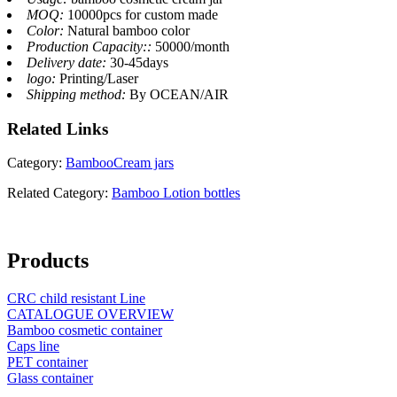
MOQ:
10000pcs for custom made
Color:
Natural bamboo color
Production Capacity::
50000/month
Delivery date:
30-45days
logo:
Printing/Laser
Shipping method:
By OCEAN/AIR
Related
Links
Category:
BambooCream jars
Related Category:
Bamboo Lotion bottles
Products
CRC child resistant Line
CATALOGUE OVERVIEW
Bamboo cosmetic container
Caps line
PET container
Glass container