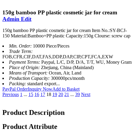
150g bamboo PP plastic cosmetic jar for cream
Admin Edit
150g bamboo PP plastic cosmetic jar for cream Item No.:SY-BCJ-
150 Material:Bamboo+PP plastic Capacity:150g Clourse: screw cap
Min. Order:
10000 Piece/Pieces
Trade Term:
FOB,CFR,CIF,DAT,FAS,DDP,DAP,CIP,CPT,FCA,EXW
Payment Terms:
Paypal, L/C, D/P, D/A, T/T, WU, Money Gram
Place of Origin:
Zhejiang, China (Mainland)
Means of Transport:
Ocean, Air, Land
Production Capacity:
300000pcs/month
Packing:
standard export...
PayPal Order
Inquiry Now
Add to Basket
Previous
1
...
15
16
17
18
19
20
21
...
39
Next
Product Description
Product Attribute