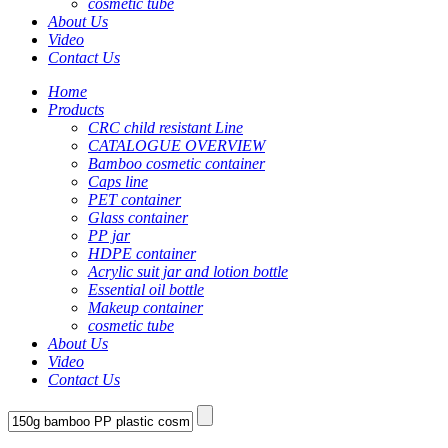
cosmetic tube
About Us
Video
Contact Us
Home
Products
CRC child resistant Line
CATALOGUE OVERVIEW
Bamboo cosmetic container
Caps line
PET container
Glass container
PP jar
HDPE container
Acrylic suit jar and lotion bottle
Essential oil bottle
Makeup container
cosmetic tube
About Us
Video
Contact Us