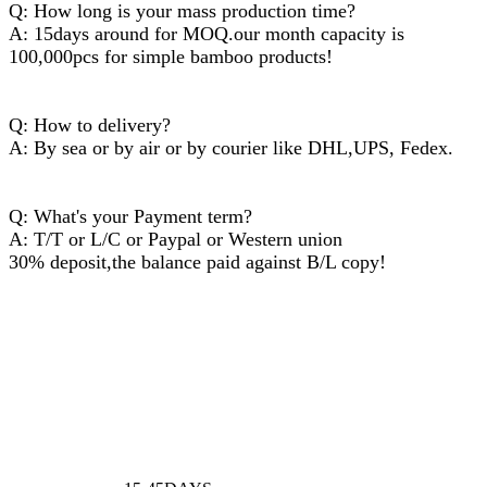
Q: How long is your mass production time?
A: 15days around for MOQ.our month capacity is
100,000pcs for simple bamboo products!
Q: How to delivery?
A: By sea or by air or by courier like DHL,UPS, Fedex.
Q: What's your Payment term?
A: T/T or L/C or Paypal or Western union
30% deposit,the balance paid against B/L copy!