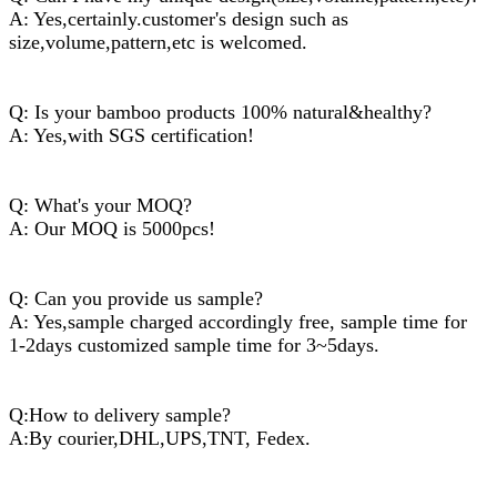
A: Yes,certainly.customer's design such as
size,volume,pattern,etc is welcomed.
Q: Is your bamboo products 100% natural&healthy?
A: Yes,with SGS certification!
Q: What's your MOQ?
A: Our MOQ is 5000pcs!
Q: Can you provide us sample?
A: Yes,sample charged accordingly free, sample time for
1-2days customized sample time for 3~5days.
Q:How to delivery sample?
A:By courier,DHL,UPS,TNT, Fedex.