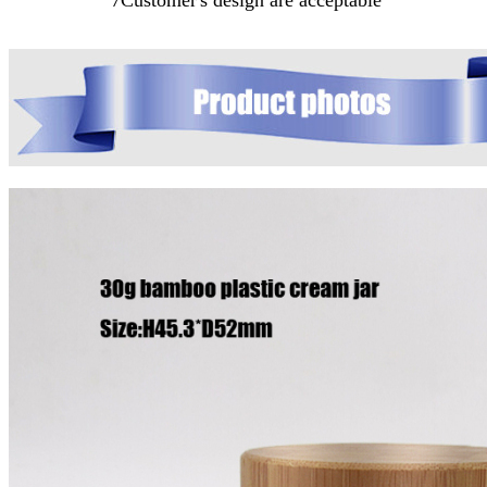
7Customer's design are acceptable