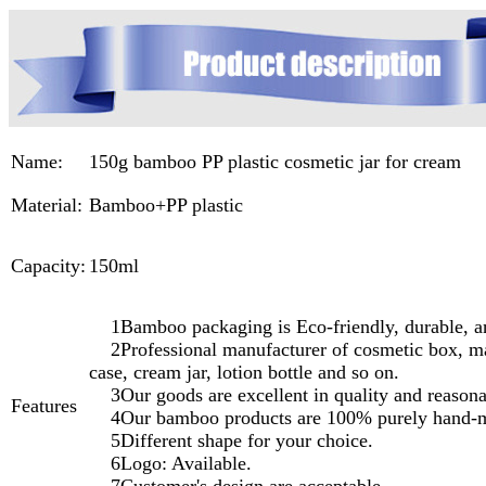
Name:
150g bamboo PP plastic cosmetic jar for cream
Material:
Bamboo+PP plastic
Capacity:
150ml
1Bamboo packaging is Eco-friendly, durable, a
2Professional manufacturer of cosmetic box, ma
case, cream jar, lotion bottle and so on.
3Our goods are excellent in quality and reasonab
Features
4Our bamboo products are 100% purely hand-
5Different shape for your choice.
6Logo: Available.