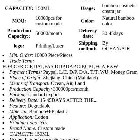
bamboo cosmetic
CAPACITY:
150ML
Usage:
cream jar
10000pcs for
Natural bamboo
MOQ:
Color:
custom made
color
Production
Delivery
50000/month
30-45days
Capacity::
date:
Shipping
By
logo:
Printing/Laser
method:
OCEAN/AIR
Min. Order:
10000 Piece/Pieces
Trade Term:
FOB,CFR,CIF,DAT,FAS,DDP,DAP,CIP,CPT,FCA,EXW
Payment Terms:
Paypal, L/C, D/P, D/A, T/T, WU, Money Gram
Place of Origin:
Zhejiang, China (Mainland)
Means of Transport:
Ocean, Air, Land
Production Capacity:
300000pcs/month
Packing:
standard export...
Delivery Date:
15-45DAYS AFTER THE...
Feature:
Degradable
Material:
Bamboo+PP plastic
Application:
Lotion
Printing Logo:
Yes
Brand Name:
Custom made
CAPACITY:
150ML
Usage:
bamboo cosmetic cream jar