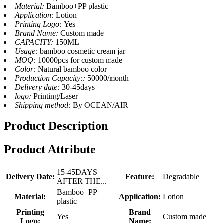
Material:
Bamboo+PP plastic
Application:
Lotion
Printing Logo:
Yes
Brand Name:
Custom made
CAPACITY:
150ML
Usage:
bamboo cosmetic cream jar
MOQ:
10000pcs for custom made
Color:
Natural bamboo color
Production Capacity::
50000/month
Delivery date:
30-45days
logo:
Printing/Laser
Shipping method:
By OCEAN/AIR
Product Description
Product Attribute
15-45DAYS
Delivery Date:
Feature:
Degradable
AFTER THE...
Bamboo+PP
Material:
Application:
Lotion
plastic
Printing
Brand
Yes
Custom made
Logo:
Name: