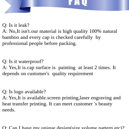
Q: Is it leak?
A: No,It isn't.our material is high quality 100% natural
bamboo and every cap is checked carefully by
professional people before packing.
Q: Is it waterproof?
A: Yes,It is.cap surface is painting at least 2 times. It
depends on customer's quality requirement
Q: Is logo available?
A: Yes,It is available.screen printing,laser engraving and
heat transfer printing. It can meet customer 's beauty
needs.
Q: Can I have my unique design(size,volume,pattern,etc)?