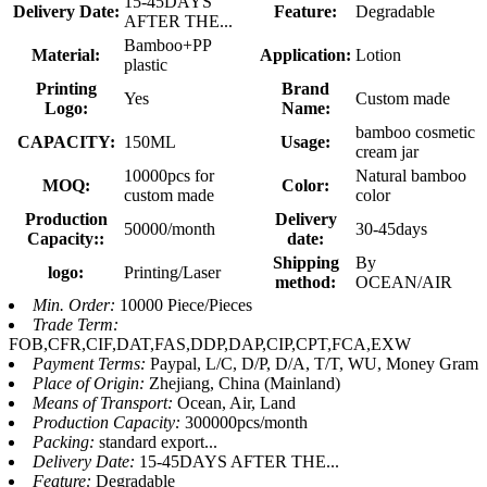
15-45DAYS
Delivery Date:
Feature:
Degradable
AFTER THE...
Bamboo+PP
Material:
Application:
Lotion
plastic
Printing
Brand
Yes
Custom made
Logo:
Name:
bamboo cosmetic
CAPACITY:
150ML
Usage:
cream jar
10000pcs for
Natural bamboo
MOQ:
Color:
custom made
color
Production
Delivery
50000/month
30-45days
Capacity::
date:
Shipping
By
logo:
Printing/Laser
method:
OCEAN/AIR
Min. Order:
10000 Piece/Pieces
Trade Term:
FOB,CFR,CIF,DAT,FAS,DDP,DAP,CIP,CPT,FCA,EXW
Payment Terms:
Paypal, L/C, D/P, D/A, T/T, WU, Money Gram
Place of Origin:
Zhejiang, China (Mainland)
Means of Transport:
Ocean, Air, Land
Production Capacity:
300000pcs/month
Packing:
standard export...
Delivery Date:
15-45DAYS AFTER THE...
Feature:
Degradable