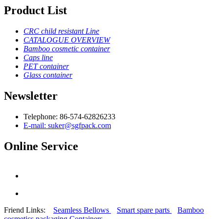
Product List
CRC child resistant Line
CATALOGUE OVERVIEW
Bamboo cosmetic container
Caps line
PET container
Glass container
Newsletter
Telephone: 86-574-62826233
E-mail: suker@sgfpack.com
Online Service
Friend Links:
Seamless Bellows
Smart spare parts
Bamboo
cosmetics packaging Containers