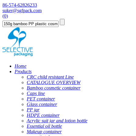
86-574-62826233
suker@sgfpack.com
(0)
Home
Products
CRC child resistant Line
CATALOGUE OVERVIEW
Bamboo cosmetic container
Caps line
PET container
Glass container
PP jar
HDPE container
Acrylic suit jar and lotion bottle
Essential oil bottle
Makeup container